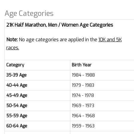
Age Categories
21K Half Marathon, Men / Women Age Categories
Note:
No age categories are applied in the
10K and 5K
races.
Category
Birth Year
35-39 Age
1984 - 1988
40-44 Age
1979 - 1983
45-49 Age
1974 - 1978
50-54 Age
1969 - 1973
55-59 Age
1964 - 1968
60-64 Age
1959 - 1963