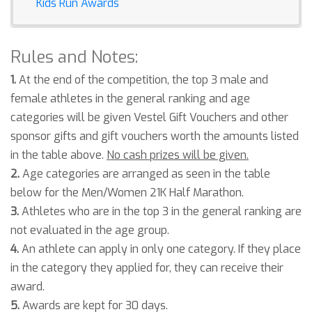
Kids Run Awards
Rules and Notes:
1.
At the end of the competition, the top 3 male and
female athletes in the general ranking and age
categories will be given Vestel Gift Vouchers and other
sponsor gifts and gift vouchers worth the amounts listed
in the table above.
No cash prizes will be given.
2.
Age categories are arranged as seen in the table
below for the Men/Women 21K Half Marathon.
3.
Athletes who are in the top 3 in the general ranking are
not evaluated in the age group.
4.
An athlete can apply in only one category. If they place
in the category they applied for, they can receive their
award.
5.
Awards are kept for 30 days.