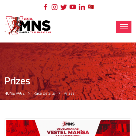
Prizes
HOME PAGE
Race Details
Prizes