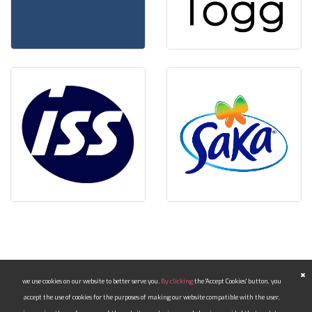
we use cookies on our website to better serve you.
By clicking
the 'Accept Cookies' button, you
accept the use of cookies for the purposes of making our website compatible with the user,