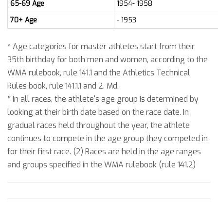
65-69 Age
1954- 1958
70+ Age
- 1953
* Age categories for master athletes start from their
35th birthday for both men and women, according to the
WMA rulebook, rule 141.1 and the Athletics Technical
Rules book, rule 141.1.1 and 2. Md.
* In all races, the athlete's age group is determined by
looking at their birth date based on the race date. In
gradual races held throughout the year, the athlete
continues to compete in the age group they competed in
for their first race. (2) Races are held in the age ranges
and groups specified in the WMA rulebook (rule 141.2)