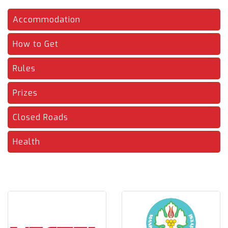
Accommodation
How to Get
Rules
Prizes
Closed Roads
Health