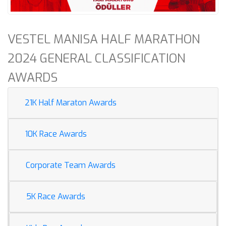
VESTEL MANISA HALF MARATHON
2024 GENERAL CLASSIFICATION
AWARDS
21K Half Maraton Awards
10K Race Awards
Corporate Team Awards
5K Race Awards